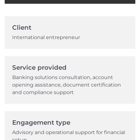
Client
International entrepreneur
Service provided
Banking solutions consultation, account
opening assistance, document certification
and compliance support
Engagement type
Advisory and operational support for financial
setup