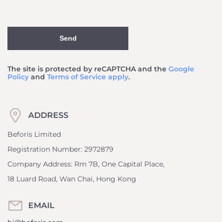
Send
The site is protected by reCAPTCHA and the
Google
Policy
and
Terms of Service apply
.
ADDRESS
Beforis Limited
Registration Number: 2972879
Company Address: Rm 7B, One Capital Place,
18 Luard Road, Wan Chai, Hong Kong
EMAIL