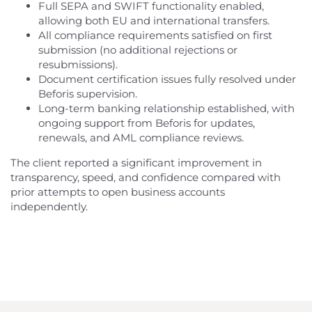
Full SEPA and SWIFT functionality enabled,
allowing both EU and international transfers.
All compliance requirements satisfied on first
submission (no additional rejections or
resubmissions).
Document certification issues fully resolved under
Beforis supervision.
Long-term banking relationship established, with
ongoing support from Beforis for updates,
renewals, and AML compliance reviews.
The client reported a significant improvement in
transparency, speed, and confidence compared with
prior attempts to open business accounts
independently.