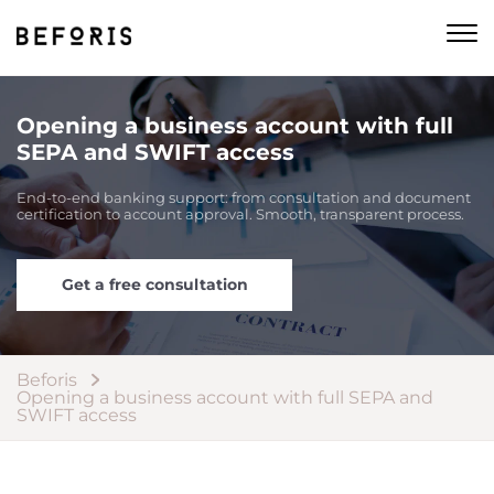
Opening a business account with full
SEPA and SWIFT access
End-to-end banking support: from consultation and document
certification to account approval. Smooth, transparent process.
Get a free consultation
Beforis
Opening a business account with full SEPA and
SWIFT access