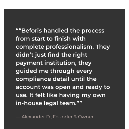
“
“Beforis handled the process
from start to finish with
complete professionalism. They
didn’t just find the right
payment institution, they
guided me through every
compliance detail until the
account was open and ready to
use. It felt like having my own
in-house legal team.”
”
— Alexander D., Founder & Owner