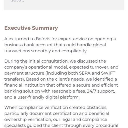
Executive Summary
Alex turned to Beforis for expert advice on opening a
business bank account that could handle global
transactions smoothly and compliantly.
During the initial consultation, we discussed the
company’s operational model, expected turnover, and
payment structure (including both SEPA and SWIFT
transfers). Based on the client’s needs, we identified a
financial institution that offered a secure and efficient
banking solution with reasonable fees, 24/7 support,
and a user-friendly digital platform.
When compliance verification created obstacles,
particularly document certification and beneficial
ownership verification, our legal and compliance
specialists guided the client through every procedural