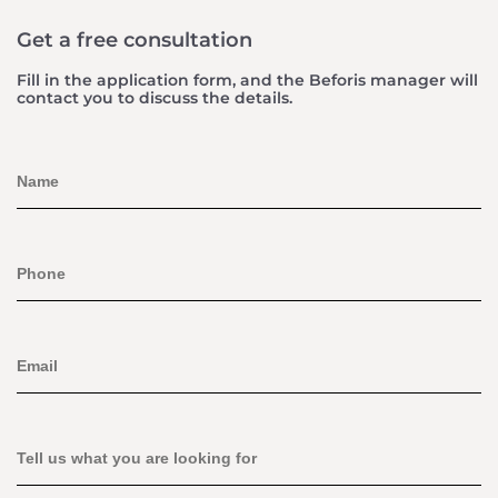
Get a free consultation
Fill in the application form, and the Beforis manager will
contact you to discuss the details.