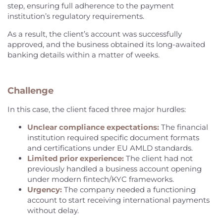
step, ensuring full adherence to the payment
institution’s regulatory requirements.
As a result, the client’s account was successfully
approved, and the business obtained its long-awaited
banking details within a matter of weeks.
Challenge
In this case, the client faced three major hurdles:
Unclear compliance expectations:
The financial
institution required specific document formats
and certifications under EU AMLD standards.
Limited prior experience:
The client had not
previously handled a business account opening
under modern fintech/KYC frameworks.
Urgency:
The company needed a functioning
account to start receiving international payments
without delay.