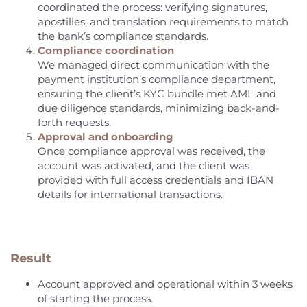
coordinated the process: verifying signatures,
apostilles, and translation requirements to match
the bank’s compliance standards.
Compliance coordination
We managed direct communication with the
payment institution’s compliance department,
ensuring the client’s KYC bundle met AML and
due diligence standards, minimizing back-and-
forth requests.
Approval and onboarding
Once compliance approval was received, the
account was activated, and the client was
provided with full access credentials and IBAN
details for international transactions.
Result
Account approved and operational within 3 weeks
of starting the process.