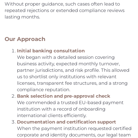
Without proper guidance, such cases often lead to
repeated rejections or extended compliance reviews
lasting months.
Our Approach
Initial banking consultation
We began with a detailed session covering
business activity, expected monthly turnover,
partner jurisdictions, and risk profile. This allowed
us to shortlist only institutions with relevant
licenses, transparent fee structures, and a strong
compliance reputation.
Bank selection and pre-approval check
We commended a trusted EU-based payment
institution with a record of onboarding
international clients efficiently.
Documentation and certification support
When the payment institution requested certified
corporate and identity documents, our legal team