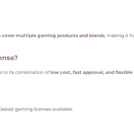
an cover multiple gaming products and brands
, making it hi
ense?
 to its combination of
low cost, fast approval, and flexible
 fastest gaming licenses available.