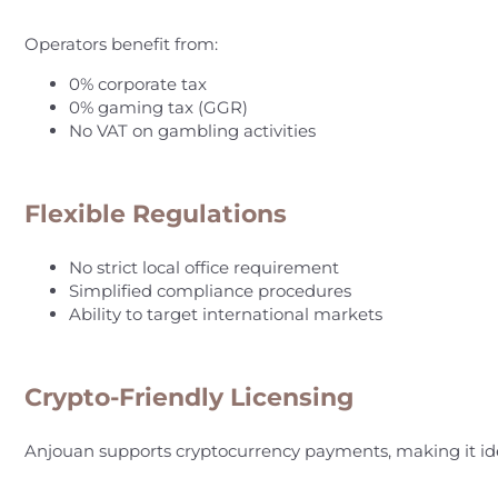
Operators benefit from:
0% corporate tax
0% gaming tax (GGR)
No VAT on gambling activities
Flexible Regulations
No strict local office requirement
Simplified compliance procedures
Ability to target international markets
Crypto-Friendly Licensing
Anjouan supports cryptocurrency payments, making it id