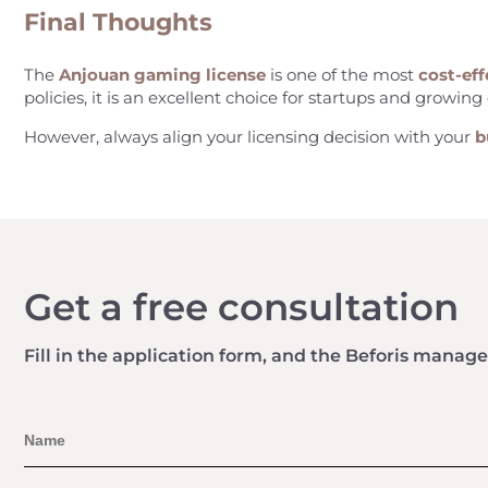
Final Thoughts
The
Anjouan gaming license
is one of the most
cost-ef
policies, it is an excellent choice for startups and growing
However, always align your licensing decision with your
b
Get a free consultation
Fill in the application form, and the Beforis manager