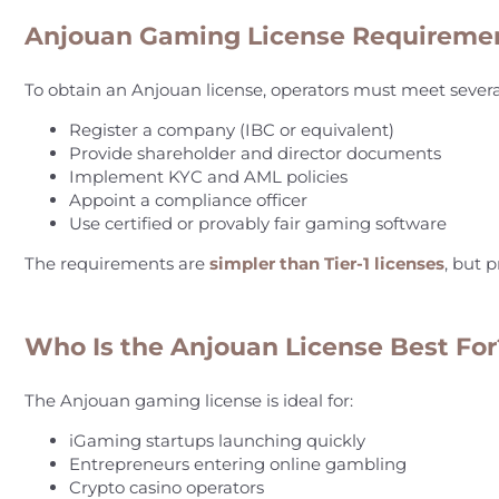
Anjouan Gaming License Requireme
To obtain an Anjouan license, operators must meet sever
Register a company (IBC or equivalent)
Provide shareholder and director documents
Implement KYC and AML policies
Appoint a compliance officer
Use certified or provably fair gaming software
The requirements are
simpler than Tier-1 licenses
, but 
Who Is the Anjouan License Best For
The Anjouan gaming license is ideal for:
iGaming startups launching quickly
Entrepreneurs entering online gambling
Crypto casino operators