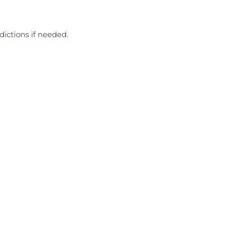
dictions if needed.