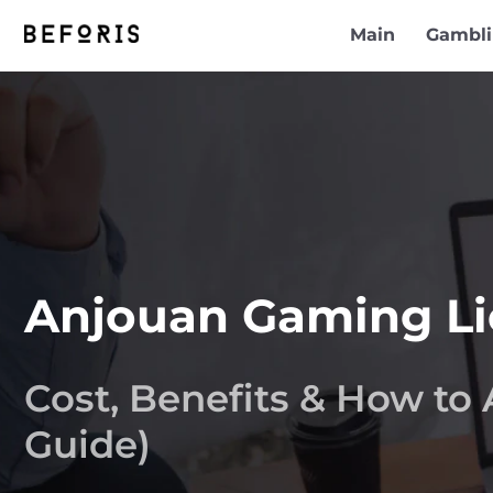
Main
Gambli
Anjouan Gaming Li
Cost, Benefits & How to
Guide)