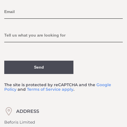
Send
The site is protected by reCAPTCHA and the
Google
Policy
and
Terms of Service apply
.
ADDRESS
Beforis Limited