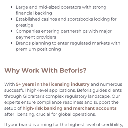
Large and mid-sized operators with strong
financial backing
Established casinos and sportsbooks looking for
prestige
Companies entering partnerships with major
payment providers
Brands planning to enter regulated markets with
premium positioning
Why Work With Beforis?
With
5+ years in the licensing industry
and numerous
successful high-level applications, Beforis guides clients
through Gibraltar’s complex regulatory landscape. Our
experts ensure compliance readiness and support the
setup of
high-risk banking and merchant accounts
after licensing, crucial for global operations.
If your brand is aiming for the highest level of credibility,