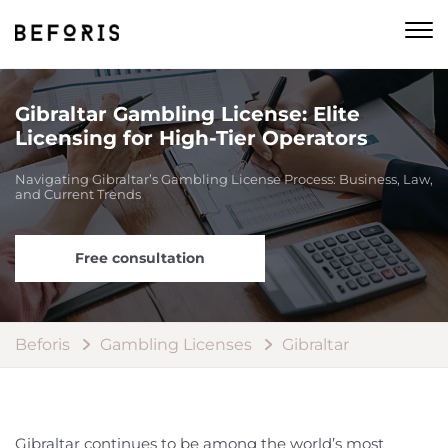
Gibraltar Gambling License: Elite
Licensing for High-Tier Operators
Navigating Gibraltar’s Gambling License Process: Business, Law,
and Current Trends
Free consultation
Beforis
Gambling Licenses
Gibraltar
Gibraltar continues to be among the world’s most