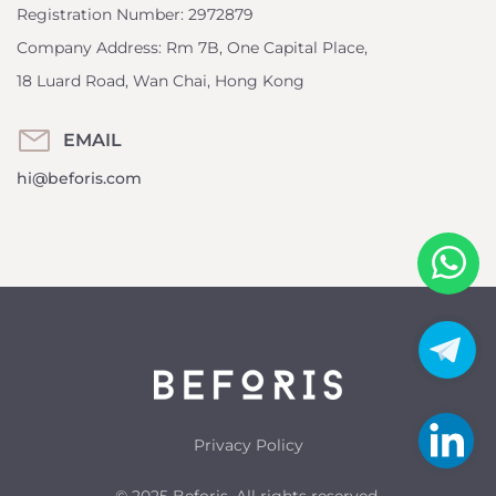
Registration Number: 2972879
Company Address: Rm 7B, One Capital Place,
18 Luard Road, Wan Chai, Hong Kong
EMAIL
hi@beforis.com
Privacy Policy