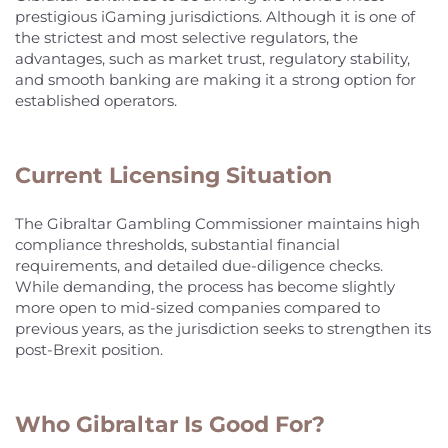
prestigious iGaming jurisdictions. Although it is one of
the strictest and most selective regulators, the
advantages, such as market trust, regulatory stability,
and smooth banking are making it a strong option for
established operators.
Current Licensing Situation
The Gibraltar Gambling Commissioner maintains high
compliance thresholds, substantial financial
requirements, and detailed due-diligence checks.
While demanding, the process has become slightly
more open to mid-sized companies compared to
previous years, as the jurisdiction seeks to strengthen its
post-Brexit position.
Who Gibraltar Is Good For?