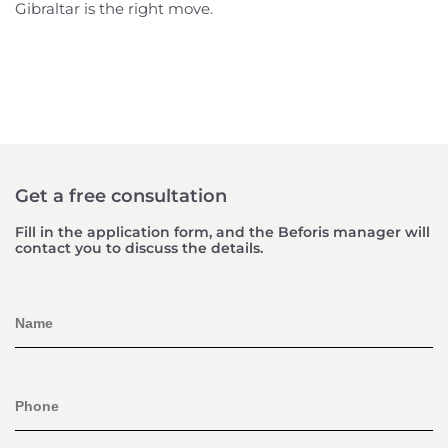
Gibraltar is the right move.
Get a free consultation
Fill in the application form, and the Beforis manager will
contact you to discuss the details.